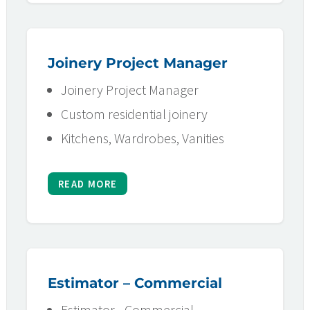
Joinery Project Manager
Joinery Project Manager
Custom residential joinery
Kitchens, Wardrobes, Vanities
READ MORE
Estimator – Commercial
Estimator - Commercial