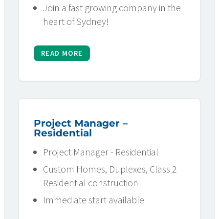
Join a fast growing company in the
heart of Sydney!
READ MORE
Project Manager –
Residential
Project Manager - Residential
Custom Homes, Duplexes, Class 2
Residential construction
Immediate start available