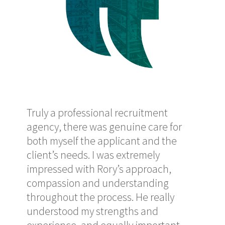
reat
Truly a professional recruitment
Pro
y
agency, there was genuine care for
me w
both myself the applicant and the
did
client’s needs. I was extremely
Ror
de
impressed with Rory’s approach,
and 
nd
compassion and understanding
sup
throughout the process. He really
has
understood my strengths and
Ma
-