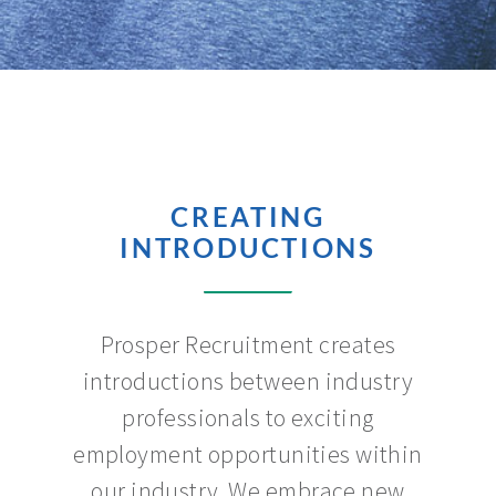
CREATING
INTRODUCTIONS
Prosper Recruitment creates
introductions between industry
professionals to exciting
employment opportunities within
our industry. We embrace new