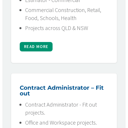
Commercial Construction, Retail,
Food, Schools, Health
Projects across QLD & NSW
READ MORE
Contract Administrator – Fit
out
Contract Administrator - Fit out
projects.
Office and Workspace projects.