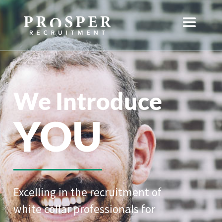
We Introduce
YOU
Excelling in the recruitment of
white collar professionals for