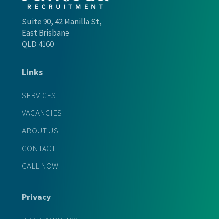
Suite 90, 42 Manilla St,
East Brisbane
QLD 4160
Links
SERVICES
VACANCIES
ABOUT US
CONTACT
CALL NOW
Privacy