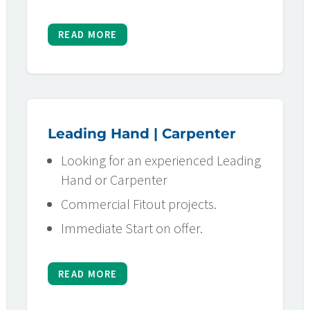
READ MORE
Leading Hand | Carpenter
Looking for an experienced Leading
Hand or Carpenter
Commercial Fitout projects.
Immediate Start on offer.
READ MORE