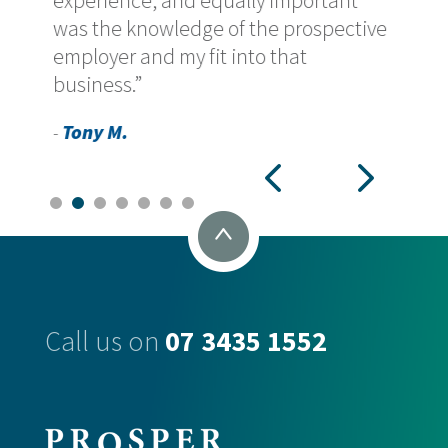
experience, and equally important
was the knowledge of the prospective
employer and my fit into that
business.”
Tony M.
-
Call us on
07 3435 1552