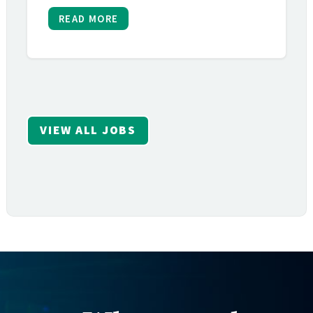
READ MORE
VIEW ALL JOBS