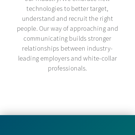
technologies to better target,
understand and recruit the right
people. Our way of approaching and
communicating builds stronger
relationships between industry-
leading employers and white-collar
professionals.