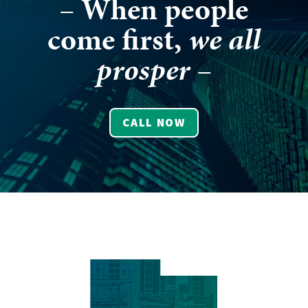
– When people
come first,
we all
prosper
–
CALL NOW