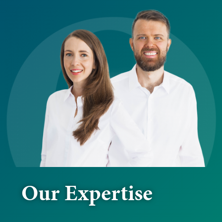
Our Expertise