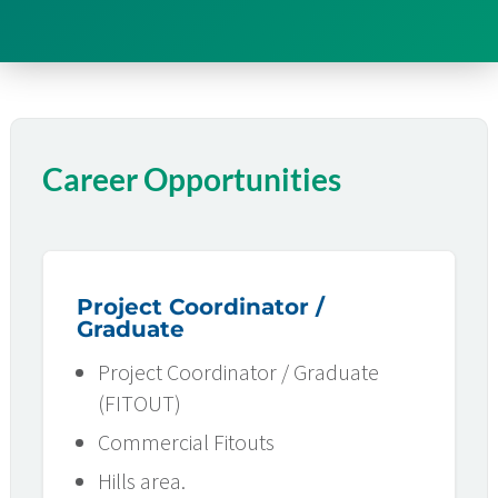
Career Opportunities
Project Coordinator /
Graduate
Project Coordinator / Graduate
(FITOUT)
Commercial Fitouts
Hills area.