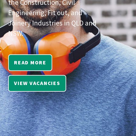
the Construction, Civil
Engineering, Fit out, and
Joinery Industries in QLD and
NSW.
READ MORE
VIEW VACANCIES