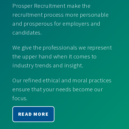
Prosper Recruitment make the
recruitment process more personable
and prosperous for employers and
candidates.
We give the professionals we represent
the upper hand when it comes to
industry trends and insight.
Our refined ethical and moral practices
ensure that your needs become our
focus.
READ MORE