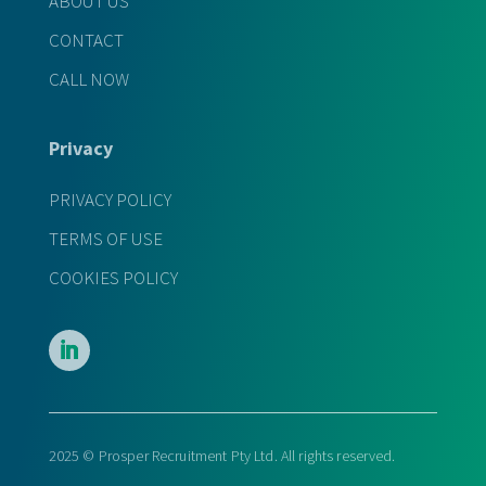
ABOUT US
CONTACT
CALL NOW
Privacy
PRIVACY POLICY
TERMS OF USE
COOKIES POLICY
2025 © Prosper Recruitment Pty Ltd. All rights reserved.