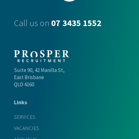
Call us on
07 3435 1552
Suite 90, 42 Manilla St,
East Brisbane
QLD 4160
Links
SERVICES
VACANCIES