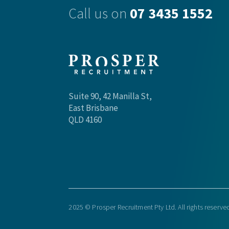
Call us on
07 3435 1552
Suite 90, 42 Manilla St,
East Brisbane
QLD 4160
2025 © Prosper Recruitment Pty Ltd. All rights reserve