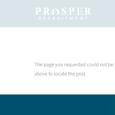
No Results
The page you requested could not be fo
above to locate the post.