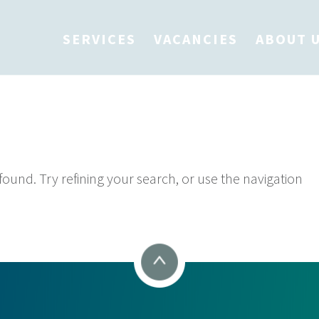
SERVICES
VACANCIES
ABOUT 
 Found
und. Try refining your search, or use the navigation