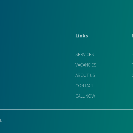
Links
SERVICES
VACANCIES
ABOUT US
CONTACT
CALL NOW
d.