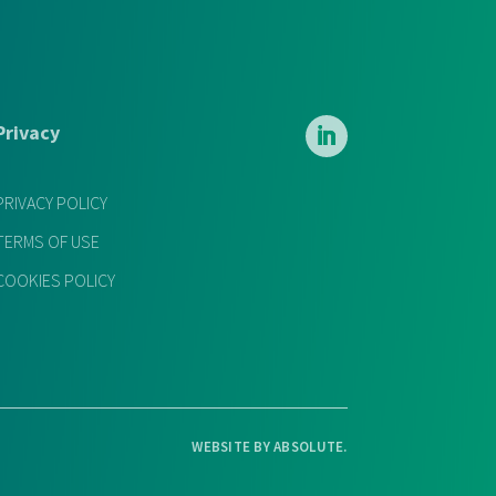
Privacy
PRIVACY POLICY
TERMS OF USE
COOKIES POLICY
WEBSITE BY
ABSOLUTE
.