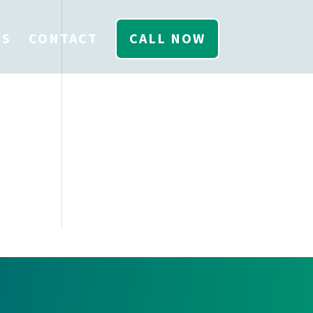
US
CONTACT
CALL NOW