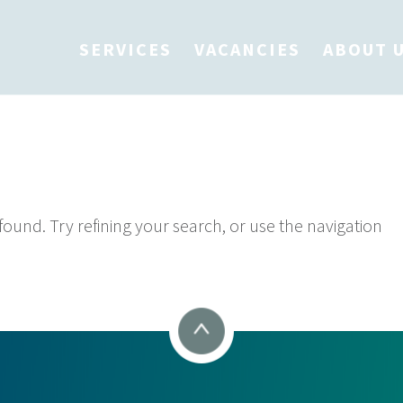
SERVICES
VACANCIES
ABOUT 
 Found
und. Try refining your search, or use the navigation