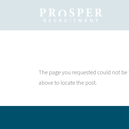
No Results
The page you requested could not be fo
above to locate the post.