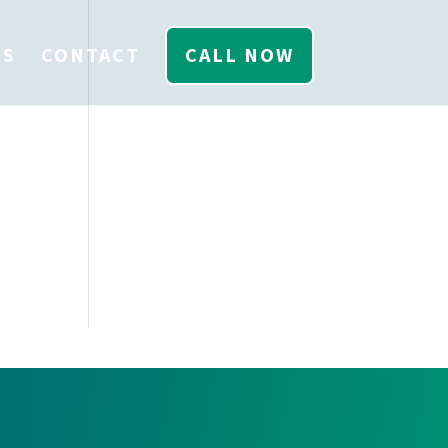
US
CONTACT
CALL NOW