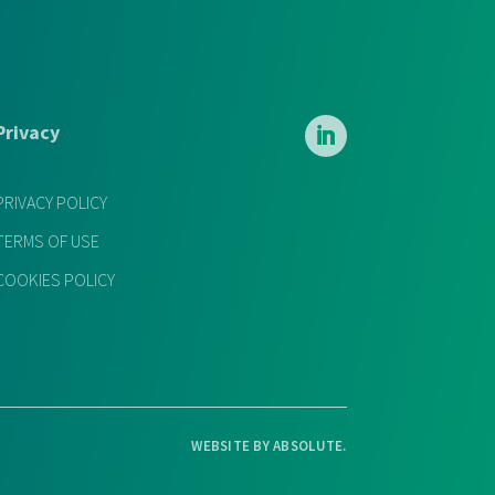
Privacy
PRIVACY POLICY
TERMS OF USE
COOKIES POLICY
WEBSITE BY
ABSOLUTE
.