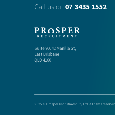
Call us on
07 3435 1552
Suite 90, 42 Manilla St,
East Brisbane
QLD 4160
2025 © Prosper Recruitment Pty Ltd. All rights reserve