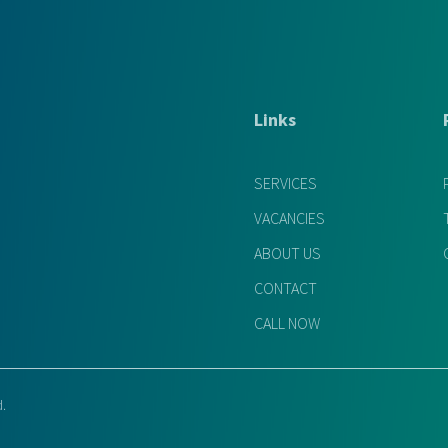
Links
SERVICES
VACANCIES
ABOUT US
CONTACT
CALL NOW
d.